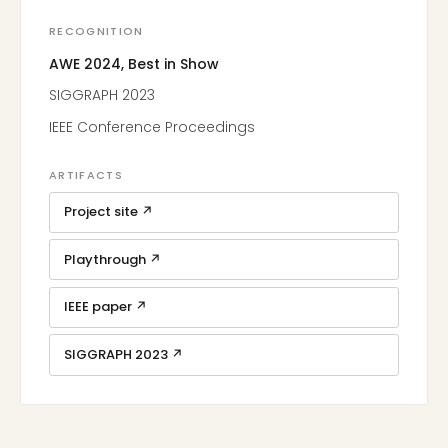
RECOGNITION
AWE 2024, Best in Show
SIGGRAPH 2023
IEEE Conference Proceedings
ARTIFACTS
Project site ↗
Playthrough ↗
IEEE paper ↗
SIGGRAPH 2023 ↗