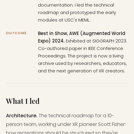
documentation. I led the technical
roadmap and prototyped the early
modules at USC's MEML.
Best in Show, AWE (Augmented World
OUTCOME
Expo) 2024.
Exhibited at SIGGRAPH 2023.
Co-authored paper in IEEE Conference
Proceedings. The project is now a living
archive used by researchers, educators,
and the next generation of XR creators.
What I led
Architecture.
The technical roadmap for a 10-
person team, working under XR pioneer Scott Fisher:
how recreations should be structured so they're