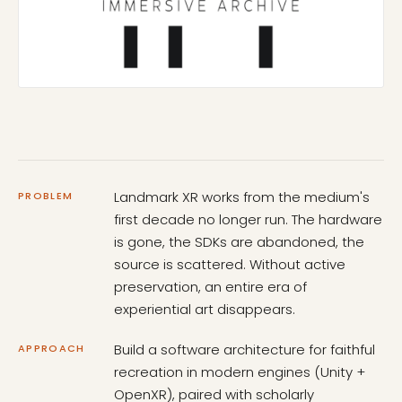
Landmark XR works from the medium's
PROBLEM
first decade no longer run. The hardware
is gone, the SDKs are abandoned, the
source is scattered. Without active
preservation, an entire era of
experiential art disappears.
Build a software architecture for faithful
APPROACH
recreation in modern engines (Unity +
OpenXR), paired with scholarly