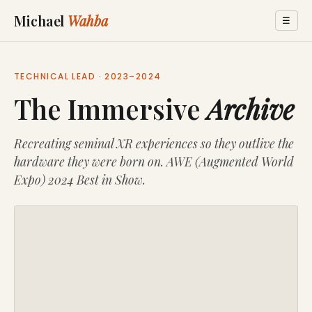
Michael
Wahba
☰
TECHNICAL LEAD · 2023–2024
The Immersive
Archive
Recreating seminal XR experiences so they outlive the
hardware they were born on. AWE (Augmented World
Expo) 2024 Best in Show.