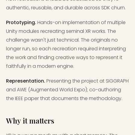
authentic, reusable, and durable across SDK churn.
Prototyping.
Hands-on implementation of multiple
Unity modules recreating seminal XR works. The
challenge wasn't just technical. The originals no
longer run, so each recreation required interpreting
the work and finding creative ways to represent it
faithfully in a modern engine.
Representation.
Presenting the project at SIGGRAPH
and AWE (Augmented World Expo); co-authoring
the IEEE paper that documents the methodology.
Why it matters