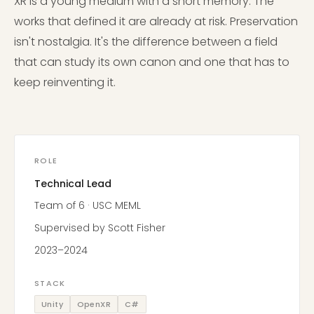
XR is a young medium with a short memory. The
works that defined it are already at risk. Preservation
isn't nostalgia. It's the difference between a field
that can study its own canon and one that has to
keep reinventing it.
ROLE
Technical Lead
Team of 6 · USC MEML
Supervised by Scott Fisher
2023–2024
STACK
Unity
OpenXR
C#